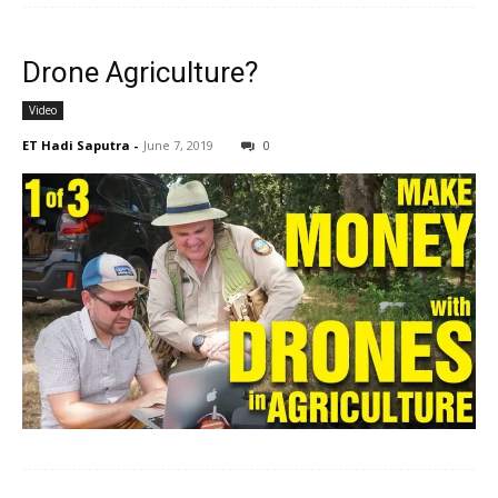
Drone Agriculture?
Video
ET Hadi Saputra
-
June 7, 2019
0