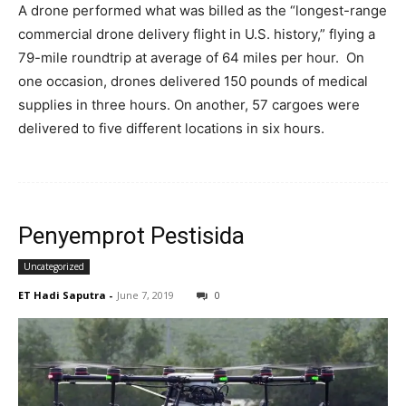
A drone performed what was billed as the “longest-range
commercial drone delivery flight in U.S. history,” flying a
79-mile roundtrip at average of 64 miles per hour. On
one occasion, drones delivered 150 pounds of medical
supplies in three hours. On another, 57 cargoes were
delivered to five different locations in six hours.
Penyemprot Pestisida
Uncategorized
ET Hadi Saputra
-
June 7, 2019
0