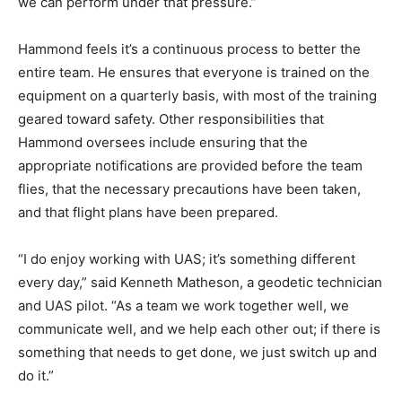
we can perform under that pressure.”
Hammond feels it’s a continuous process to better the
entire team. He ensures that everyone is trained on the
equipment on a quarterly basis, with most of the training
geared toward safety. Other responsibilities that
Hammond oversees include ensuring that the
appropriate notifications are provided before the team
flies, that the necessary precautions have been taken,
and that flight plans have been prepared.
“I do enjoy working with UAS; it’s something different
every day,” said Kenneth Matheson, a geodetic technician
and UAS pilot. “As a team we work together well, we
communicate well, and we help each other out; if there is
something that needs to get done, we just switch up and
do it.”