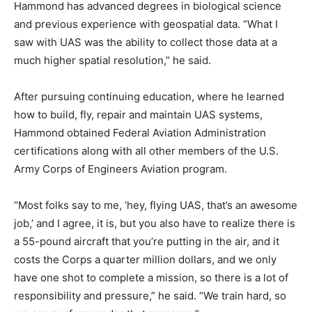
Hammond has advanced degrees in biological science
and previous experience with geospatial data. “What I
saw with UAS was the ability to collect those data at a
much higher spatial resolution,” he said.
After pursuing continuing education, where he learned
how to build, fly, repair and maintain UAS systems,
Hammond obtained Federal Aviation Administration
certifications along with all other members of the U.S.
Army Corps of Engineers Aviation program.
“Most folks say to me, ‘hey, flying UAS, that’s an awesome
job,’ and I agree, it is, but you also have to realize there is
a 55-pound aircraft that you’re putting in the air, and it
costs the Corps a quarter million dollars, and we only
have one shot to complete a mission, so there is a lot of
responsibility and pressure,” he said. “We train hard, so