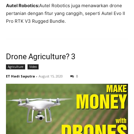
Autel Robotics:
Autel Robotics juga menawarkan drone
pertanian dengan fitur yang canggih, seperti Autel Evo II
Pro RTK V3 Rugged Bundle.
Drone Agriculture? 3
Agriculture
Video
ET Hadi Saputra
-
August 15, 2020
0