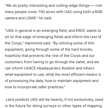
“We do pretty interesting and cutting-edge things⸺not
many people cover 700 acres with UAS using both a RGB
camera and LiDAR,” he said.
“UAS in general is an emerging field, and ERDC wants to
sit on that edge of emerging fields and inform the rest of
the Corps,” Hammond said. “By utilizing some of this
equipment, going through some of the hard knocks,
hopefully that prevents the rest of the Corps and our
customers from having to go through the same, and we
can inform USACE Headquarters Aviation and others
what equipment to use, what the most efficient means is
of processing the data, how to maintain equipment and
how to incorporate safer practices.”
Laird predicts UAS will be heavily, if not exclusively, used
in the future for doing surveys or other types of mapping.