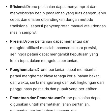
Efisiensi:
Drone pertanian dapat menyemprot dan
menyebarkan benih pada lahan yang luas dengan lebih
cepat dan efisien dibandingkan dengan metode
tradisional, seperti penyemprotan manual atau dengan
mesin semprot.
Presisi:
Drone pertanian dapat memantau dan
mengidentifikasi masalah tanaman secara presisi,
sehingga petani dapat mengambil keputusan yang
lebih tepat dalam mengelola pertanian.
Penghematan:
Drone pertanian dapat membantu
petani menghemat biaya tenaga kerja, bahan bakar,
dan waktu, serta mengurangi dampak lingkungan dari
penggunaan pestisida dan pupuk yang berlebihan.
Pemetaan dan Pemantauan:
Drone pertanian dapat
digunakan untuk memetakan lahan pertanian,
memantau pertumbuhan tanaman, dan