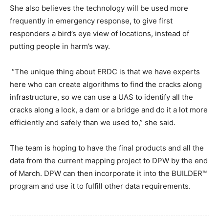
She also believes the technology will be used more
frequently in emergency response, to give first
responders a bird’s eye view of locations, instead of
putting people in harm’s way.
“The unique thing about ERDC is that we have experts
here who can create algorithms to find the cracks along
infrastructure, so we can use a UAS to identify all the
cracks along a lock, a dam or a bridge and do it a lot more
efficiently and safely than we used to,” she said.
The team is hoping to have the final products and all the
data from the current mapping project to DPW by the end
of March. DPW can then incorporate it into the BUILDER™
program and use it to fulfill other data requirements.