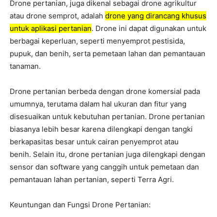
Drone pertanian, juga dikenal sebagai drone agrikultur
atau drone semprot, adalah
drone yang dirancang khusus
untuk aplikasi pertanian
. Drone ini dapat digunakan untuk
berbagai keperluan, seperti menyemprot pestisida,
pupuk, dan benih, serta pemetaan lahan dan pemantauan
tanaman.
Drone pertanian berbeda dengan drone komersial pada
umumnya, terutama dalam hal ukuran dan fitur yang
disesuaikan untuk kebutuhan pertanian. Drone pertanian
biasanya lebih besar karena dilengkapi dengan tangki
berkapasitas besar untuk cairan penyemprot atau
benih. Selain itu, drone pertanian juga dilengkapi dengan
sensor dan software yang canggih untuk pemetaan dan
pemantauan lahan pertanian, seperti Terra Agri.
Keuntungan dan Fungsi Drone Pertanian: