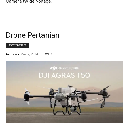
Camera (Wide Voltage)
Drone Pertanian
Uncategorized
Admin
-
May 2, 2024
0