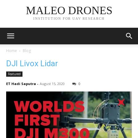
MALEO DRONES
INSTITUTION FOR UAV RESEARCH
Home
Blog
DJI Livox Lidar
Featured
ET Hadi Saputra
-
August 15, 2020
0