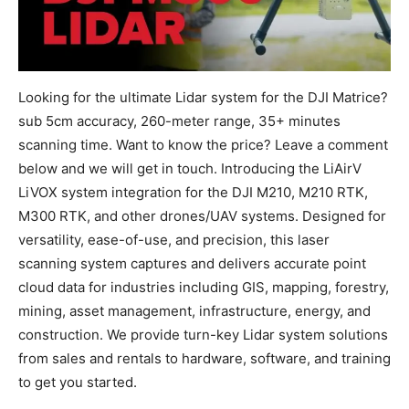
Looking for the ultimate Lidar system for the DJI Matrice?
sub 5cm accuracy, 260-meter range, 35+ minutes
scanning time. Want to know the price? Leave a comment
below and we will get in touch. Introducing the LiAirV
LiVOX system integration for the DJI M210, M210 RTK,
M300 RTK, and other drones/UAV systems. Designed for
versatility, ease-of-use, and precision, this laser
scanning system captures and delivers accurate point
cloud data for industries including GIS, mapping, forestry,
mining, asset management, infrastructure, energy, and
construction. We provide turn-key Lidar system solutions
from sales and rentals to hardware, software, and training
to get you started.