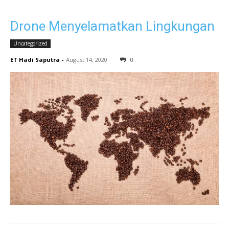
Drone Menyelamatkan Lingkungan
Uncategorized
ET Hadi Saputra
-
August 14, 2020
0