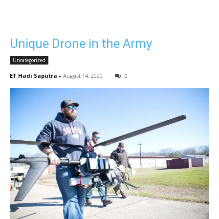
Unique Drone in the Army
Uncategorized
ET Hadi Saputra
-
August 14, 2020
0