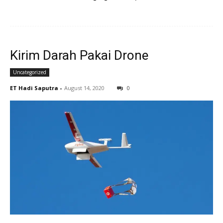
Kirim Darah Pakai Drone
Uncategorized
ET Hadi Saputra
-
August 14, 2020
0