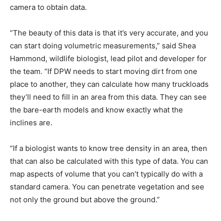
camera to obtain data.
“The beauty of this data is that it’s very accurate, and you
can start doing volumetric measurements,” said Shea
Hammond, wildlife biologist, lead pilot and developer for
the team. “If DPW needs to start moving dirt from one
place to another, they can calculate how many truckloads
they’ll need to fill in an area from this data. They can see
the bare-earth models and know exactly what the
inclines are.
“If a biologist wants to know tree density in an area, then
that can also be calculated with this type of data. You can
map aspects of volume that you can’t typically do with a
standard camera. You can penetrate vegetation and see
not only the ground but above the ground.”