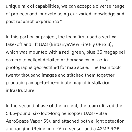
unique mix of capabilities, we can accept a diverse range
of projects and innovate using our varied knowledge and
past research experience.”
In this particular project, the team first used a vertical
take-off and lift UAS (BirdsEyeView FireFly 6Pro S),
which was mounted with a red, green, blue 35 megapixel
camera to collect detailed orthomosaics, or aerial
photographs georectified for map scale. The team took
twenty thousand images and stitched them together,
producing an up-to-the-minute map of installation
infrastructure.
In the second phase of the project, the team utilized their
54.5-pound, six-foot-long helicopter UAS (Pulse
AeroSpace Vapor 55), and attached both a light detection
and ranging (Reigel mini-Vux) sensor and a 42MP RGB