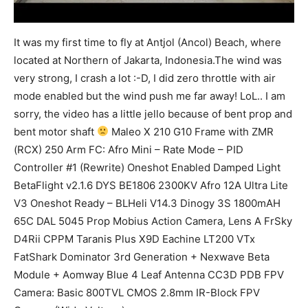
It was my first time to fly at Antjol (Ancol) Beach, where
located at Northern of Jakarta, Indonesia.The wind was
very strong, I crash a lot :-D, I did zero throttle with air
mode enabled but the wind push me far away! LoL.. I am
sorry, the video has a little jello because of bent prop and
bent motor shaft
Maleo X 210 G10 Frame with ZMR
(RCX) 250 Arm FC: Afro Mini – Rate Mode – PID
Controller #1 (Rewrite) Oneshot Enabled Damped Light
BetaFlight v2.1.6 DYS BE1806 2300KV Afro 12A Ultra Lite
V3 Oneshot Ready – BLHeli V14.3 Dinogy 3S 1800mAH
65C DAL 5045 Prop Mobius Action Camera, Lens A FrSky
D4Rii CPPM Taranis Plus X9D Eachine LT200 VTx
FatShark Dominator 3rd Generation + Nexwave Beta
Module + Aomway Blue 4 Leaf Antenna CC3D PDB FPV
Camera: Basic 800TVL CMOS 2.8mm IR-Block FPV