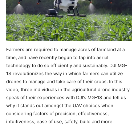
Farmers are required to manage acres of farmland at a
time, and have recently begun to tap into aerial
technology to do so efficiently and sustainably. DJI MG-
1S revolutionizes the way in which farmers can utilize
drones to manage and take care of their crops. In this
video, three individuals in the agricultural drone industry
speak of their experiences with DJI’s MG-1S and tell us
why it stands out amongst the UAV choices when
considering factors of precision, effectiveness,
intuitiveness, ease of use, safety, build and more.