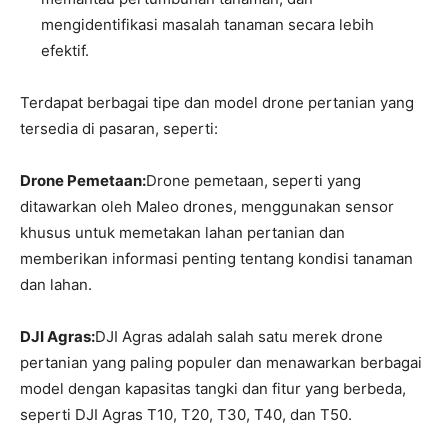
mengidentifikasi masalah tanaman secara lebih
efektif.
Terdapat berbagai tipe dan model drone pertanian yang
tersedia di pasaran, seperti:
Drone Pemetaan:
Drone pemetaan, seperti yang
ditawarkan oleh Maleo drones, menggunakan sensor
khusus untuk memetakan lahan pertanian dan
memberikan informasi penting tentang kondisi tanaman
dan lahan.
DJI Agras:
DJI Agras adalah salah satu merek drone
pertanian yang paling populer dan menawarkan berbagai
model dengan kapasitas tangki dan fitur yang berbeda,
seperti DJI Agras T10, T20, T30, T40, dan T50.