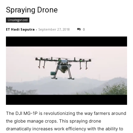
Spraying Drone
Uncategorized
ET Hadi Saputra
-
September 27, 2018
0
The DJI MG-1P is revolutionizing the way farmers around
the globe manage crops. This spraying drone
dramatically increases work efficiency with the ability to