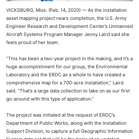
VICKSBURG, Miss. (Feb. 14, 2020) — As the installation
asset mapping project nears completion, the U.S. Army
Engineer Research and Development Center’s Unmanned
Aircraft Systems Program Manager Jenny Laird said she
feels proud of her team.
“This has been a two-year project in the making, and it’s a
huge accomplishment for our group, the Environmental
Laboratory and the ERDC as a whole to have created a
comprehensive map for a 700-acre installation,” Laird
said. “That’s a large data collection to take on as our first
go-around with this type of application.”
The project was initiated at the request of ERDC’s
Department of Public Works, along with the Installation
Support Division, to capture a full Geographic Information