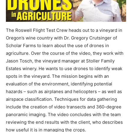
The Roswell Flight Test Crew heads out to a vineyard in
Oregon’s wine country with Dr. Gregory Crutsinger of
Scholar Farms to learn about the use of drones in
agriculture. Over the course of the video, they work with
Jason Tosch, the vineyard manager at Stoller Family
Estates winery. He wants to use drones to identify weak
spots in the vineyard. The mission begins with an
evaluation of the environment, identifying potential
hazards – such as airplanes and helicopters – as well as
airspace classification. Techniques for data gathering
include the creation of video transects and 360-degree
panoramic imaging. The video concludes with the team
reviewing the end results with the client, who describes
how useful it is in managing the crops.