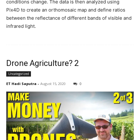
conditions change. The data is then analyzed using
Pix4D to create an orthomosaic map and define ratios
between the reflectance of different bands of visible and
infrared light.
Drone Agriculture? 2
Uncategorized
ET Hadi Saputra
-
August 15, 2020
0