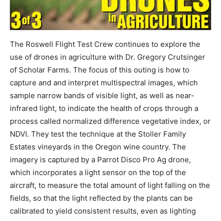
The Roswell Flight Test Crew continues to explore the
use of drones in agriculture with Dr. Gregory Crutsinger
of Scholar Farms. The focus of this outing is how to
capture and and interpret multispectral images, which
sample narrow bands of visible light, as well as near-
infrared light, to indicate the health of crops through a
process called normalized difference vegetative index, or
NDVI. They test the technique at the Stoller Family
Estates vineyards in the Oregon wine country. The
imagery is captured by a Parrot Disco Pro Ag drone,
which incorporates a light sensor on the top of the
aircraft, to measure the total amount of light falling on the
fields, so that the light reflected by the plants can be
calibrated to yield consistent results, even as lighting