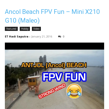
Ancol Beach FPV Fun – Mini X210
G10 (Maleo)
Featured
Hobby
Video
ET Hadi Saputra
-
January 21, 2016
0