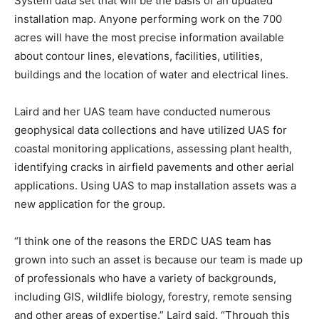
System data set that will be the basis of an updated
installation map. Anyone performing work on the 700
acres will have the most precise information available
about contour lines, elevations, facilities, utilities,
buildings and the location of water and electrical lines.
Laird and her UAS team have conducted numerous
geophysical data collections and have utilized UAS for
coastal monitoring applications, assessing plant health,
identifying cracks in airfield pavements and other aerial
applications. Using UAS to map installation assets was a
new application for the group.
“I think one of the reasons the ERDC UAS team has
grown into such an asset is because our team is made up
of professionals who have a variety of backgrounds,
including GIS, wildlife biology, forestry, remote sensing
and other areas of expertise.” Laird said. “Through this