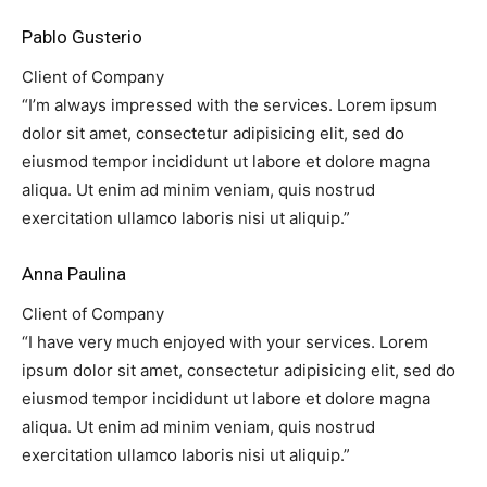
Pablo Gusterio
Client of Company
“I’m always impressed with the services. Lorem ipsum
dolor sit amet, consectetur adipisicing elit, sed do
eiusmod tempor incididunt ut labore et dolore magna
aliqua. Ut enim ad minim veniam, quis nostrud
exercitation ullamco laboris nisi ut aliquip.”
Anna Paulina
Client of Company
“I have very much enjoyed with your services. Lorem
ipsum dolor sit amet, consectetur adipisicing elit, sed do
eiusmod tempor incididunt ut labore et dolore magna
aliqua. Ut enim ad minim veniam, quis nostrud
exercitation ullamco laboris nisi ut aliquip.”