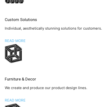
Custom Solutions
Individual, aesthetically stunning solutions for customers.
READ MORE
Furniture & Decor
We create and produce our product design lines.
READ MORE