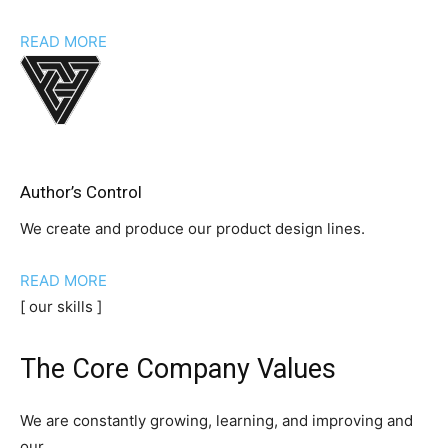
READ MORE
Author’s Control
We create and produce our product design lines.
READ MORE
[ our skills ]
The Core Company Values
We are constantly growing, learning, and improving and
our