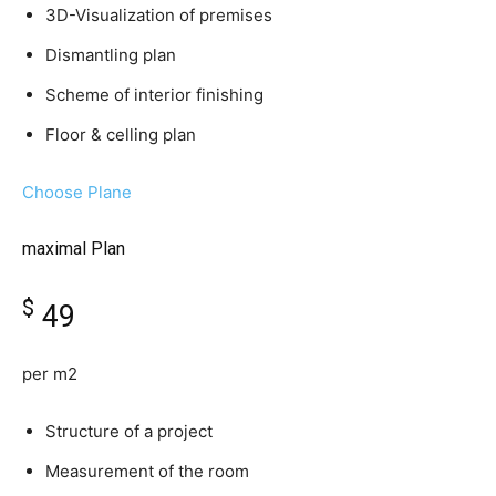
3D-Visualization of premises
Dismantling plan
Scheme of interior finishing
Floor & celling plan
Choose Plane
maximal Plan
$
49
per m2
Structure of a project
Measurement of the room