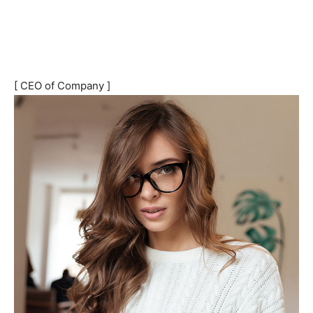
[ CEO of Company ]