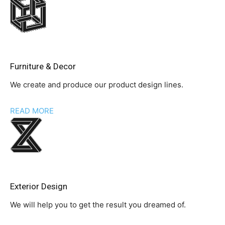
Furniture & Decor
We create and produce our product design lines.
READ MORE
Exterior Design
We will help you to get the result you dreamed of.