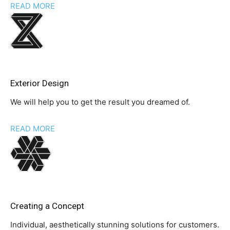
READ MORE
Exterior Design
We will help you to get the result you dreamed of.
READ MORE
Creating a Concept
Individual, aesthetically stunning solutions for customers.