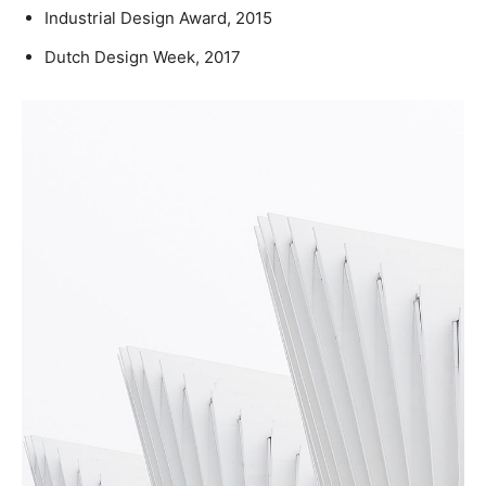
Industrial Design Award, 2015
Dutch Design Week, 2017