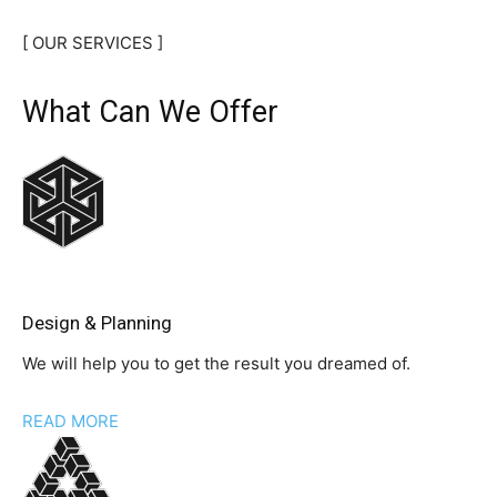
[ OUR SERVICES ]
What Can We Offer
Design & Planning
We will help you to get the result you dreamed of.
READ MORE