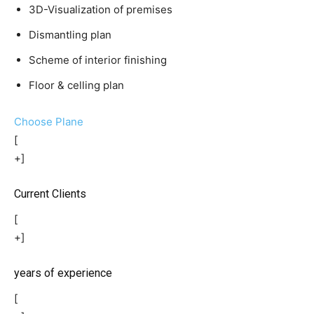
3D-Visualization of premises
Dismantling plan
Scheme of interior finishing
Floor & celling plan
Choose Plane
[
+]
Current Clients
[
+]
years of experience
[