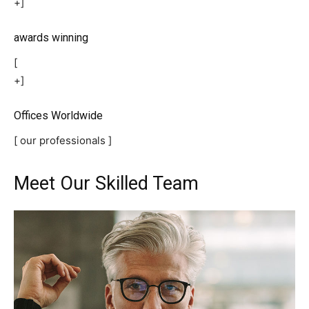
+]
awards winning
[
+]
Offices Worldwide
[ our professionals ]
Meet Our Skilled Team