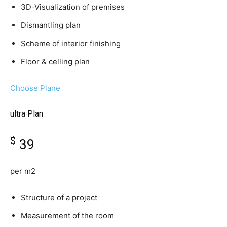
3D-Visualization of premises
Dismantling plan
Scheme of interior finishing
Floor & celling plan
Choose Plane
ultra Plan
$
39
per m2
Structure of a project
Measurement of the room