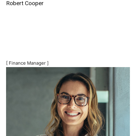
Robert Cooper
[ Finance Manager ]