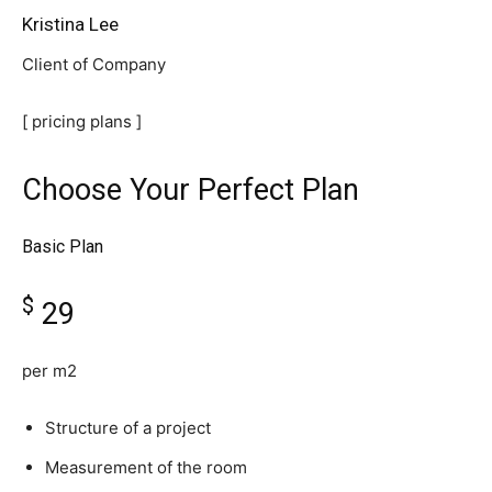
Kristina Lee
Client of Company
[ pricing plans ]
Choose Your Perfect Plan
Basic Plan
$
29
per m2
Structure of a project
Measurement of the room