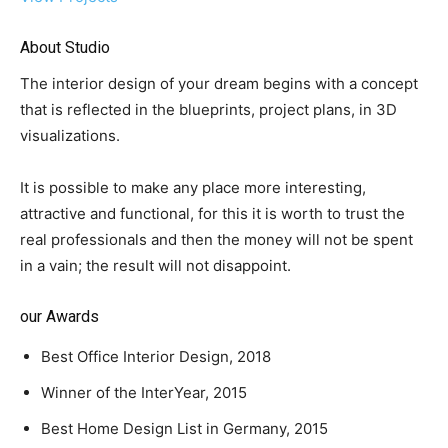
About Studio
The interior design of your dream begins with a concept
that is reflected in the blueprints, project plans, in 3D
visualizations.
It is possible to make any place more interesting,
attractive and functional, for this it is worth to trust the
real professionals and then the money will not be spent
in a vain; the result will not disappoint.
our Awards
Best Office Interior Design, 2018
Winner of the InterYear, 2015
Best Home Design List in Germany, 2015