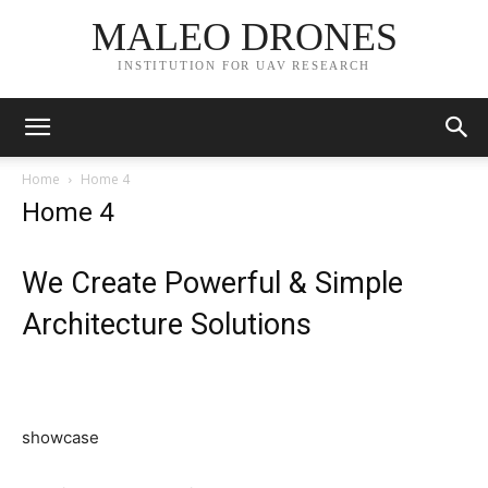
MALEO DRONES
INSTITUTION FOR UAV RESEARCH
Home
Home 4
Home 4
We Create Powerful & Simple
Architecture Solutions
showcase