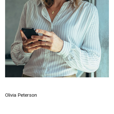
Olivia Peterson