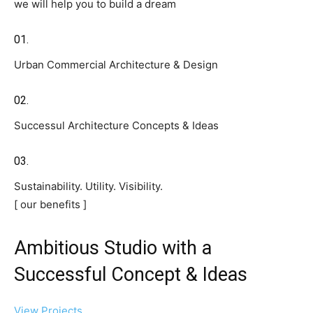
we will help you to build a dream
01.
Urban Commercial Architecture & Design
02.
Successul Architecture Concepts & Ideas
03.
Sustainability. Utility. Visibility.
[ our benefits ]
Ambitious Studio with a
Successful Concept & Ideas
View Projects