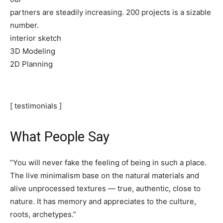
partners are steadily increasing. 200 projects is a sizable
number.
interior sketch
3D Modeling
2D Planning
[ testimonials ]
What People Say
“You will never fake the feeling of being in such a place.
The live minimalism base on the natural materials and
alive unprocessed textures — true, authentic, close to
nature. It has memory and appreciates to the culture,
roots, archetypes.”