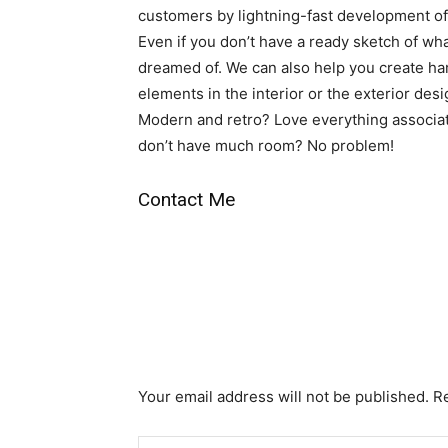
customers by lightning-fast development of
Even if you don’t have a ready sketch of wha
dreamed of. We can also help you create h
elements in the interior or the exterior des
Modern and retro? Love everything associat
don’t have much room? No problem!
Contact Me
Your email address will not be published. R