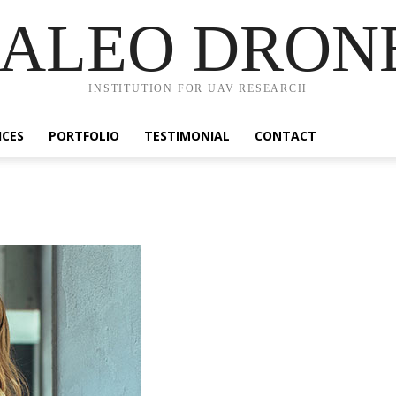
ALEO DRON
INSTITUTION FOR UAV RESEARCH
ICES
PORTFOLIO
TESTIMONIAL
CONTACT