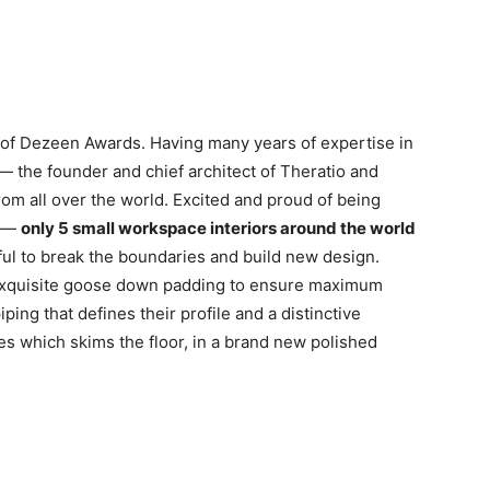
n of Dezeen Awards. Having many years of expertise in
 — the founder and chief architect of Theratio and
from all over the world. Excited and proud of being
r —
only 5 small workspace interiors around the world
ul to break the boundaries and build new design.
 exquisite goose down padding to ensure maximum
ping that defines their profile and a distinctive
es which skims the floor, in a brand new polished