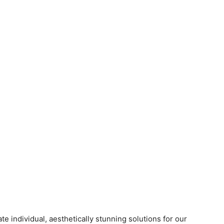
te individual, aesthetically stunning solutions for our