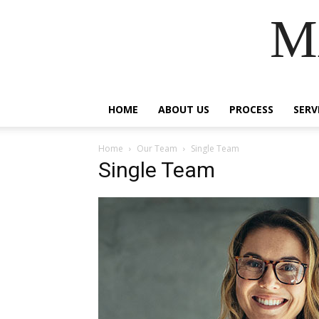
M
HOME
ABOUT US
PROCESS
SERV
Home
Our Team
Single Team
Single Team