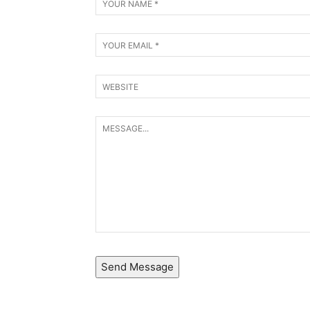
Send Message