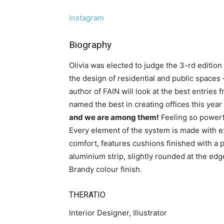
Instagram
Biography
Olivia was elected to judge the 3-rd editio
the design of residential and public spaces
author of FAIN will look at the best entries 
named the best in creating offices this yea
and we are among them!
Feeling so powerf
Every element of the system is made with
comfort, features cushions finished with a pi
aluminium strip, slightly rounded at the edg
Brandy colour finish.
THERATIO
Interior Designer, Illustrator