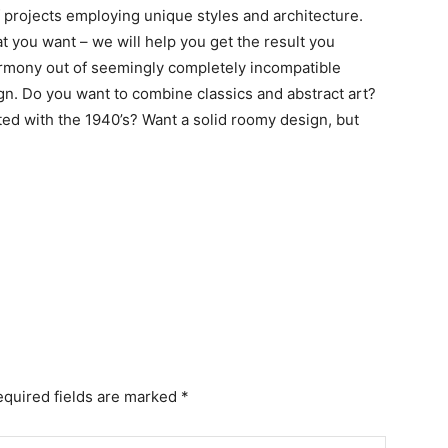
 projects employing unique styles and architecture.
t you want – we will help you get the result you
armony out of seemingly completely incompatible
ign. Do you want to combine classics and abstract art?
ed with the 1940’s? Want a solid roomy design, but
equired fields are marked *