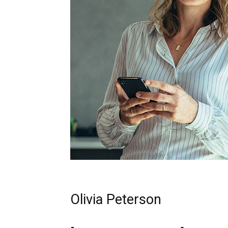
Olivia Peterson