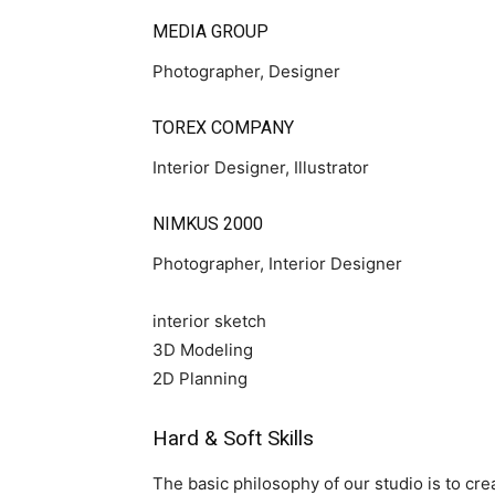
MEDIA GROUP
Photographer, Designer
TOREX COMPANY
Interior Designer, Illustrator
NIMKUS 2000
Photographer, Interior Designer
interior sketch
3D Modeling
2D Planning
Hard & Soft Skills
The basic philosophy of our studio is to crea