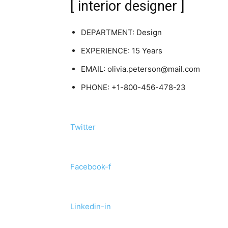
[ interior designer ]
DEPARTMENT: Design
EXPERIENCE: 15 Years
EMAIL: olivia.peterson@mail.com
PHONE: +1-800-456-478-23
Twitter
Facebook-f
Linkedin-in