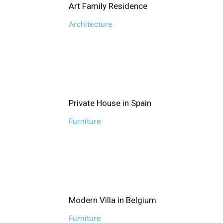
Art Family Residence
Architecture
Private House in Spain
Furniture
Modern Villa in Belgium
Furniture