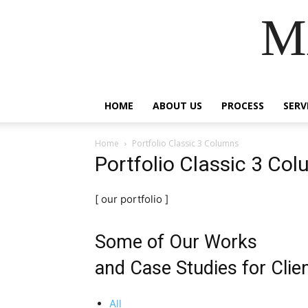
M
HOME
ABOUT US
PROCESS
SERV
Home
Portfolio Classic 3 Columns
Portfolio Classic 3 Co
[ our portfolio ]
Some of Our Works
and Case Studies for Clie
All