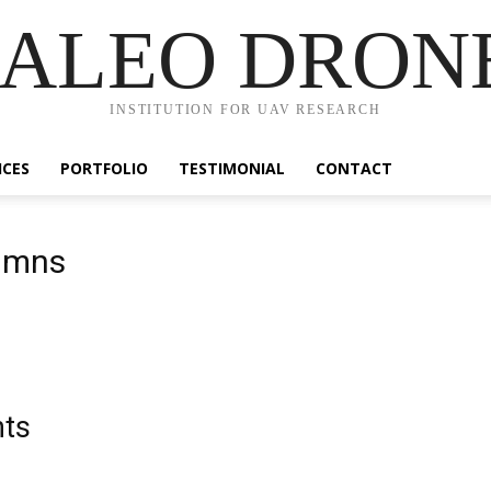
ALEO DRON
INSTITUTION FOR UAV RESEARCH
ICES
PORTFOLIO
TESTIMONIAL
CONTACT
lumns
nts