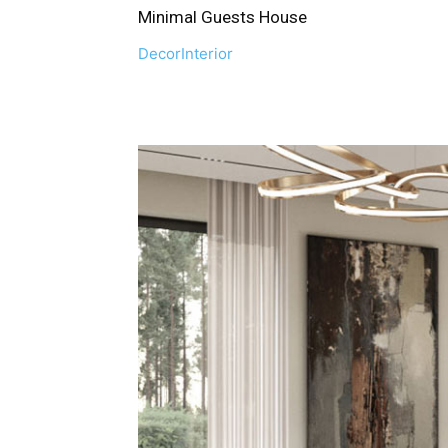
Minimal Guests House
Decor
Interior