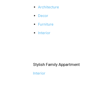
Architecture
Decor
Furniture
Interior
Stylish Family Appartment
Interior